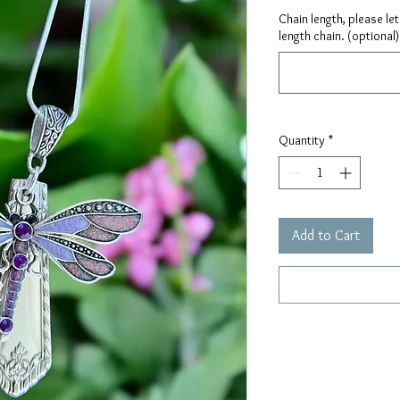
Chain length, please le
length chain. (optional)
Quantity
*
Add to Cart