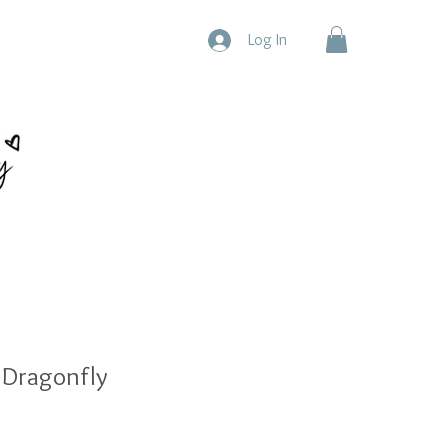
Log In
 Dragonfly