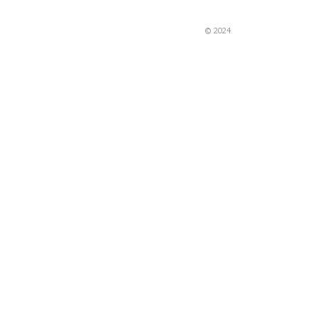
© 2024