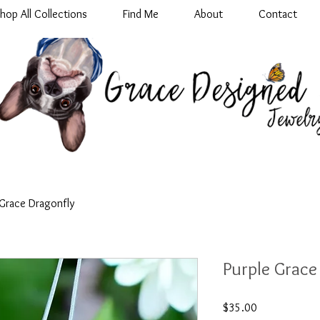
hop All Collections
Find Me
About
Contact
 Grace Dragonfly
Purple Grace
Price
$35.00