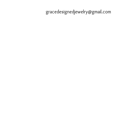
gracedesignedjewelry@gmail.com