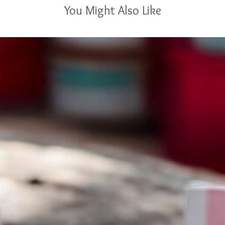
You Might Also Like