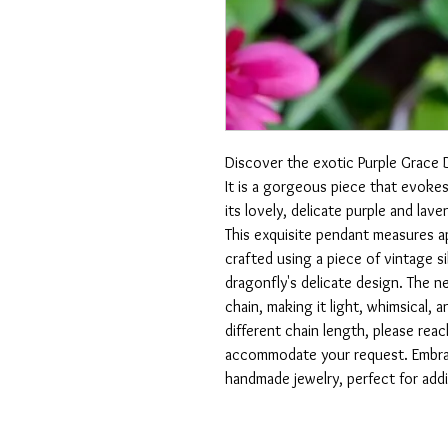
Discover the exotic Purple Grace 
It is a gorgeous piece that evokes
its lovely, delicate purple and lave
This exquisite pendant measures ap
crafted using a piece of vintage 
dragonfly's delicate design. The 
chain, making it light, whimsical, 
different chain length, please reac
accommodate your request. Embrace
handmade jewelry, perfect for addi