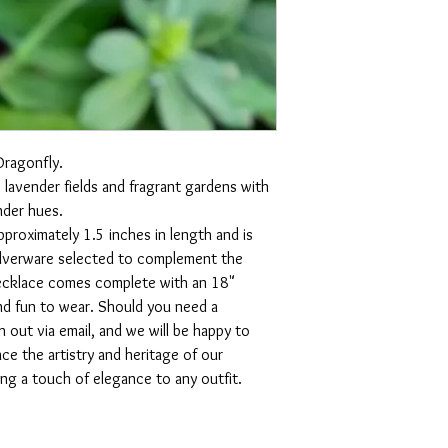
Dragonfly.
 lavender fields and fragrant gardens with 
nder hues.  
proximately 1.5 inches in length and is 
silverware selected to complement the 
necklace comes complete with an 18" 
and fun to wear. Should you need a 
h out via email, and we will be happy to 
 the artistry and heritage of our 
ng a touch of elegance to any outfit.