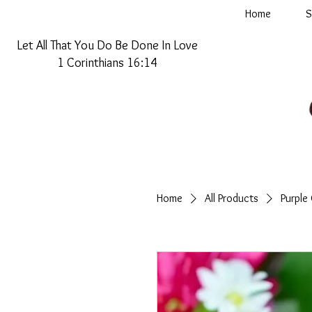
Home
S
Let All That You Do Be Done In Love
1 Corinthians 16:14
Home
All Products
Purple