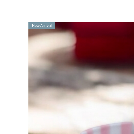
New Arrival