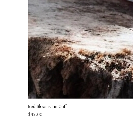
Red Blooms Tin Cuff
Price
$45.00