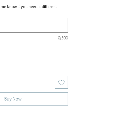
t me know if you need a different
0/500
Buy Now